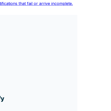
fications that fail or arrive incomplete.