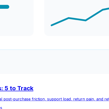
: 5 to Track
 post-purchase friction, support load, return pain, and ret
cs