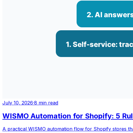
July 10, 2026
·
8
min read
WISMO Automation for Shopify: 5 Ru
A practical WISMO automation flow for Shopify stores that