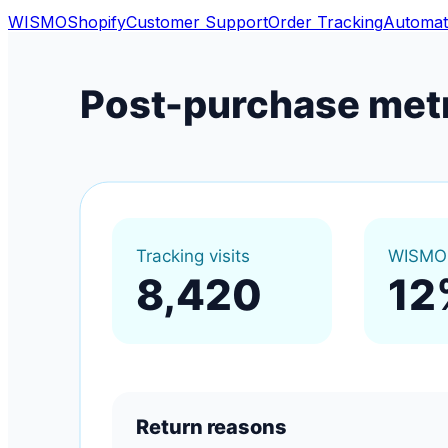
WISMO
Shopify
Customer Support
Order Tracking
Automat