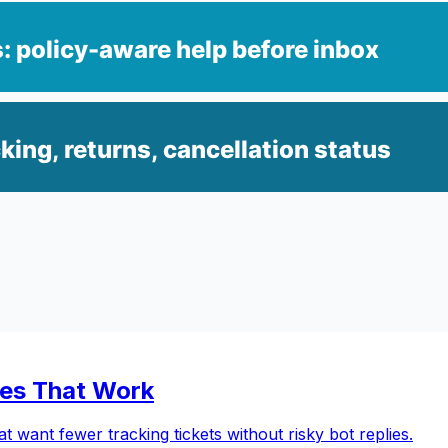
les That Work
 want fewer tracking tickets without risky bot replies.