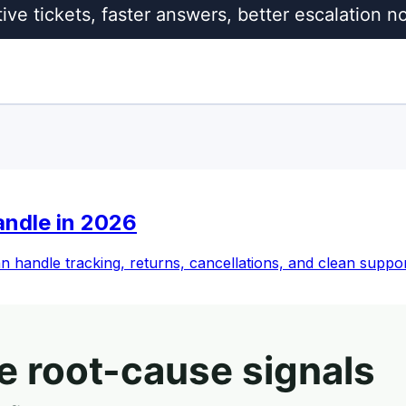
andle in 2026
an handle tracking, returns, cancellations, and clean suppo