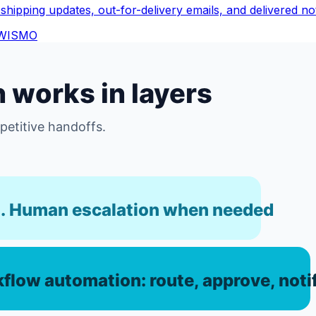
shipping updates, out-for-delivery emails, and delivered noti
WISMO