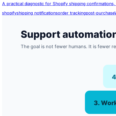
A practical diagnostic for Shopify shipping confirmations, 
shopify
shipping notifications
order tracking
post-purchase