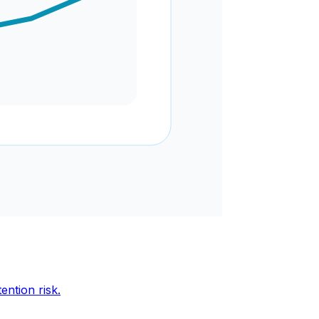
ention risk.