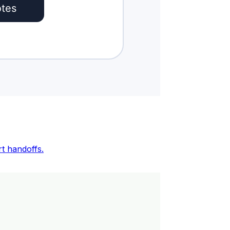
rt handoffs.