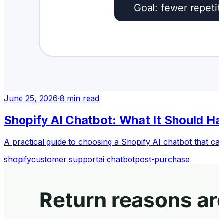
June 25, 2026
·
8
min read
Shopify AI Chatbot: What It Should H
A practical guide to choosing a Shopify AI chatbot that c
shopify
customer support
ai chatbot
post-purchase