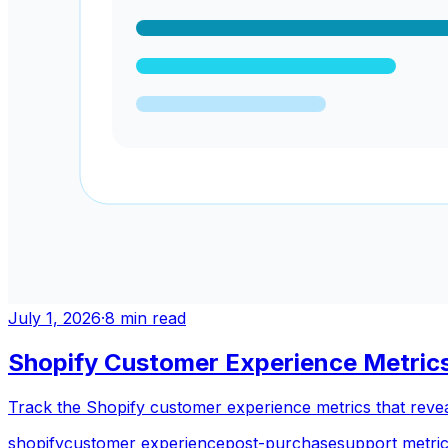
July 1, 2026
·
8
min read
Shopify Customer Experience Metrics
Track the Shopify customer experience metrics that reveal
shopify
customer experience
post-purchase
support metri