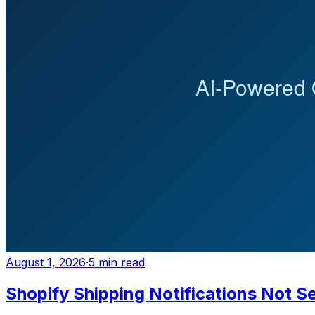
August 1, 2026
·
5
min read
Shopify Shipping Notifications Not Se