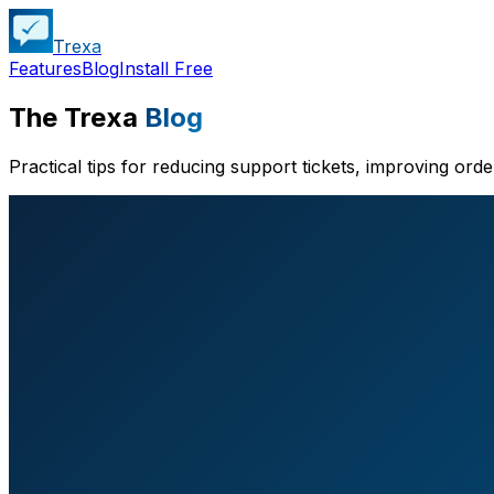
Trexa
Features
Blog
Install Free
The Trexa
Blog
Practical tips for reducing support tickets, improving ord