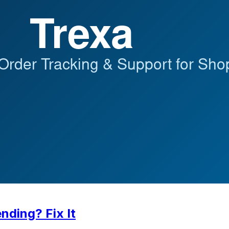
nding? Fix It