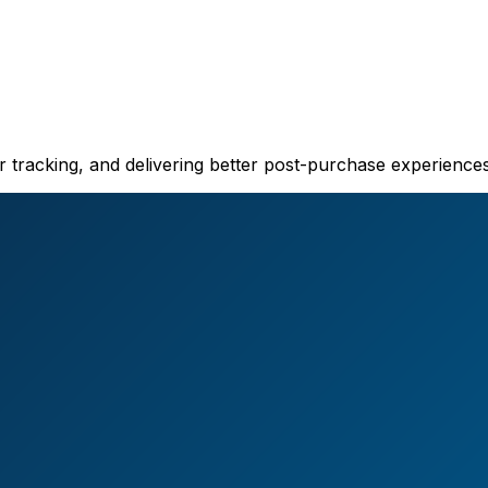
er tracking, and delivering better post-purchase experiences