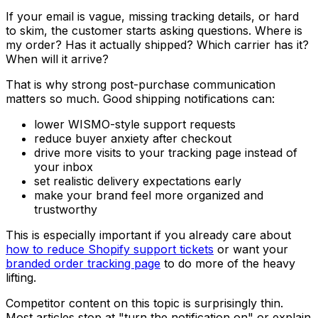
If your email is vague, missing tracking details, or hard
to skim, the customer starts asking questions. Where is
my order? Has it actually shipped? Which carrier has it?
When will it arrive?
That is why strong post-purchase communication
matters so much. Good shipping notifications can:
lower WISMO-style support requests
reduce buyer anxiety after checkout
drive more visits to your tracking page instead of
your inbox
set realistic delivery expectations early
make your brand feel more organized and
trustworthy
This is especially important if you already care about
how to reduce Shopify support tickets
or want your
branded order tracking page
to do more of the heavy
lifting.
Competitor content on this topic is surprisingly thin.
Most articles stop at "turn the notification on" or explain