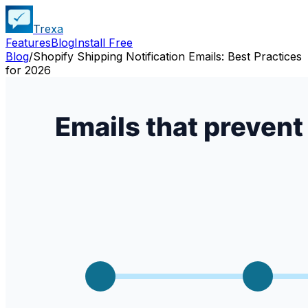
Trexa
Features
Blog
Install Free
Blog
/
Shopify Shipping Notification Emails: Best Practices
for 2026