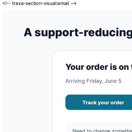
<!-- trexa-section-visual:email -->