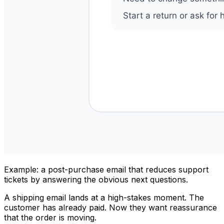
Example: a post-purchase email that reduces support
tickets by answering the obvious next questions.
A shipping email lands at a high-stakes moment. The
customer has already paid. Now they want reassurance
that the order is moving.