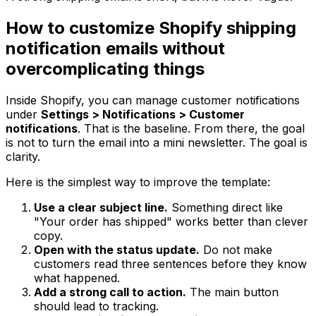
How to customize Shopify shipping
notification emails without
overcomplicating things
Inside Shopify, you can manage customer notifications
under
Settings > Notifications > Customer
notifications
. That is the baseline. From there, the goal
is not to turn the email into a mini newsletter. The goal is
clarity.
Here is the simplest way to improve the template:
Use a clear subject line.
Something direct like
"Your order has shipped" works better than clever
copy.
Open with the status update.
Do not make
customers read three sentences before they know
what happened.
Add a strong call to action.
The main button
should lead to tracking.