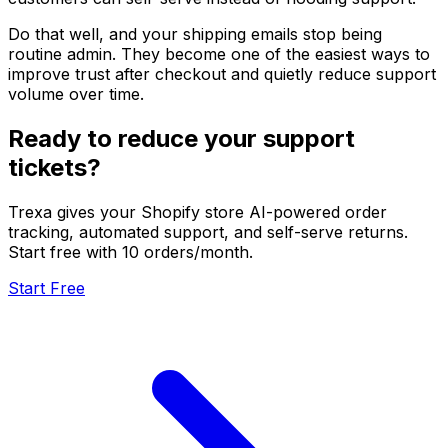
Do that well, and your shipping emails stop being
routine admin. They become one of the easiest ways to
improve trust after checkout and quietly reduce support
volume over time.
Ready to reduce your support
tickets?
Trexa gives your Shopify store AI-powered order
tracking, automated support, and self-serve returns.
Start free with 10 orders/month.
Start Free