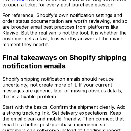
to open a ticket for every post-purchase question.
For reference, Shopify's own notification settings and
order status documentation are worth reviewing, and so
are broader email best practices from platforms like
Klaviyo. But the real win is not the tool. It is whether the
customer gets a fast, trustworthy answer at the exact
moment they need it.
Final takeaways on Shopify shipping
notification emails
Shopify shipping notification emails should reduce
uncertainty, not create more of it. If your current
messages are generic, late, or missing obvious details,
that is a fixable problem.
Start with the basics. Confirm the shipment clearly. Add
a strong tracking link. Set delivery expectations. Keep
the email clean and mobile-friendly. Then connect that
email to a better post-purchase experience so
customers can self-serve instead of flooding support.