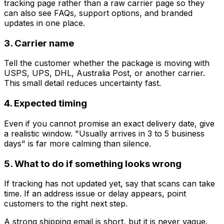
tracking page rather than a raw carrier page so they
can also see FAQs, support options, and branded
updates in one place.
3. Carrier name
Tell the customer whether the package is moving with
USPS, UPS, DHL, Australia Post, or another carrier.
This small detail reduces uncertainty fast.
4. Expected timing
Even if you cannot promise an exact delivery date, give
a realistic window. "Usually arrives in 3 to 5 business
days" is far more calming than silence.
5. What to do if something looks wrong
If tracking has not updated yet, say that scans can take
time. If an address issue or delay appears, point
customers to the right next step.
A strong shipping email is short, but it is never vague.