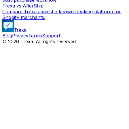
Trexa vs AfterShip
Compare Trexa against a known tracking platform for
Shopify merchants.
Trexa
Blog
Privacy
Terms
Support
©
2026
Trexa. All rights reserved.