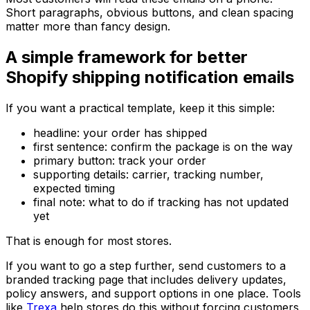
Short paragraphs, obvious buttons, and clean spacing
matter more than fancy design.
A simple framework for better
Shopify shipping notification emails
If you want a practical template, keep it this simple:
headline: your order has shipped
first sentence: confirm the package is on the way
primary button: track your order
supporting details: carrier, tracking number,
expected timing
final note: what to do if tracking has not updated
yet
That is enough for most stores.
If you want to go a step further, send customers to a
branded tracking page that includes delivery updates,
policy answers, and support options in one place. Tools
like
Trexa
help stores do this without forcing customers