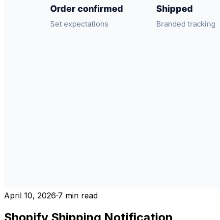
April 10, 2026
·
7
min read
Shopify Shipping Notification