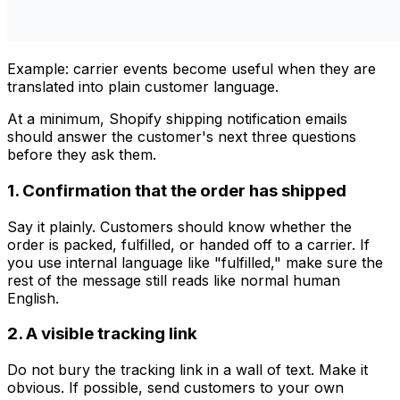
Example: carrier events become useful when they are
translated into plain customer language.
At a minimum, Shopify shipping notification emails
should answer the customer's next three questions
before they ask them.
1. Confirmation that the order has shipped
Say it plainly. Customers should know whether the
order is packed, fulfilled, or handed off to a carrier. If
you use internal language like "fulfilled," make sure the
rest of the message still reads like normal human
English.
2. A visible tracking link
Do not bury the tracking link in a wall of text. Make it
obvious. If possible, send customers to your own