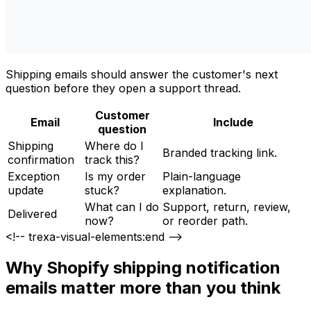
Shipping emails should answer the customer's next
question before they open a support thread.
Customer
Email
Include
question
Shipping
Where do I
Branded tracking link.
confirmation
track this?
Exception
Is my order
Plain-language
update
stuck?
explanation.
What can I do
Support, return, review,
Delivered
now?
or reorder path.
<!-- trexa-visual-elements:end -->
Why Shopify shipping notification
emails matter more than you think