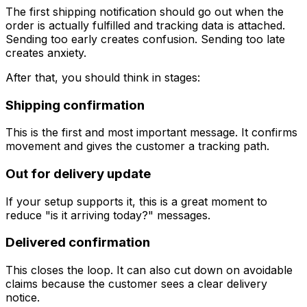
The first shipping notification should go out when the
order is actually fulfilled and tracking data is attached.
Sending too early creates confusion. Sending too late
creates anxiety.
After that, you should think in stages:
Shipping confirmation
This is the first and most important message. It confirms
movement and gives the customer a tracking path.
Out for delivery update
If your setup supports it, this is a great moment to
reduce "is it arriving today?" messages.
Delivered confirmation
This closes the loop. It can also cut down on avoidable
claims because the customer sees a clear delivery
notice.