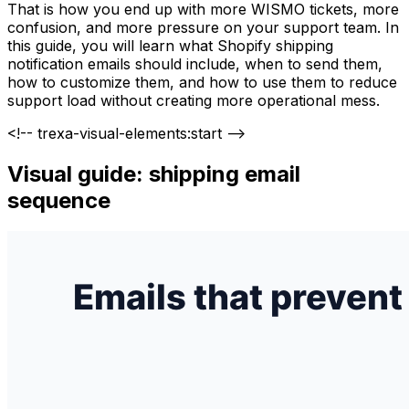
That is how you end up with more WISMO tickets, more
confusion, and more pressure on your support team. In
this guide, you will learn what Shopify shipping
notification emails should include, when to send them,
how to customize them, and how to use them to reduce
support load without creating more operational mess.
<!-- trexa-visual-elements:start -->
Visual guide: shipping email
sequence