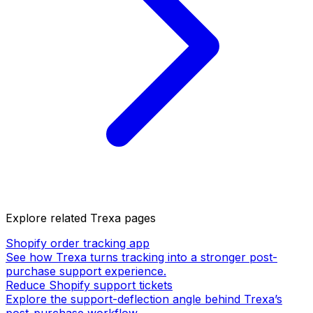
Explore related Trexa pages
Shopify order tracking app
See how Trexa turns tracking into a stronger post-
purchase support experience.
Reduce Shopify support tickets
Explore the support-deflection angle behind Trexa’s
post-purchase workflow.