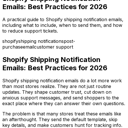
Emails: Best Practices for 2026
A practical guide to Shopify shipping notification emails,
including what to include, when to send them, and how
to reduce support tickets.
shopify
shipping notifications
post-
purchase
email
customer support
Shopify Shipping Notification
Emails: Best Practices for 2026
Shopify shipping notification emails do a lot more work
than most stores realize. They are not just routine
updates. They shape customer trust, cut down on
anxious support messages, and send shoppers to the
exact place where they can answer their own questions.
The problem is that many stores treat these emails like
an afterthought. They send the default template, skip
key details, and make customers hunt for tracking info.