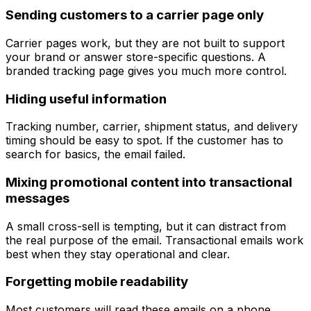
Sending customers to a carrier page only
Carrier pages work, but they are not built to support
your brand or answer store-specific questions. A
branded tracking page gives you much more control.
Hiding useful information
Tracking number, carrier, shipment status, and delivery
timing should be easy to spot. If the customer has to
search for basics, the email failed.
Mixing promotional content into transactional
messages
A small cross-sell is tempting, but it can distract from
the real purpose of the email. Transactional emails work
best when they stay operational and clear.
Forgetting mobile readability
Most customers will read these emails on a phone.