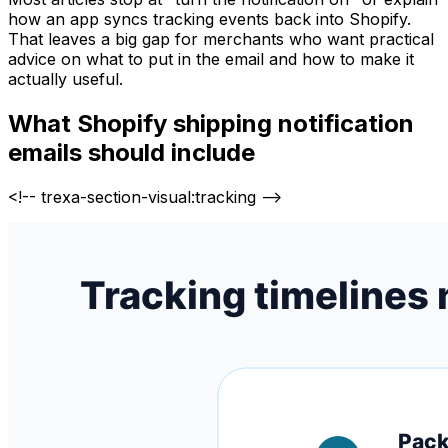
how an app syncs tracking events back into Shopify.
That leaves a big gap for merchants who want practical
advice on what to put in the email and how to make it
actually useful.
What Shopify shipping notification
emails should include
<!-- trexa-section-visual:tracking -->