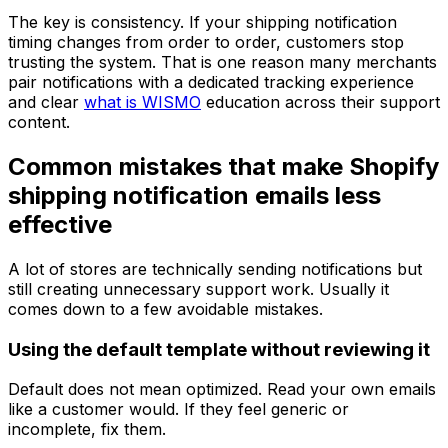
The key is consistency. If your shipping notification
timing changes from order to order, customers stop
trusting the system. That is one reason many merchants
pair notifications with a dedicated tracking experience
and clear
what is WISMO
education across their support
content.
Common mistakes that make Shopify
shipping notification emails less
effective
A lot of stores are technically sending notifications but
still creating unnecessary support work. Usually it
comes down to a few avoidable mistakes.
Using the default template without reviewing it
Default does not mean optimized. Read your own emails
like a customer would. If they feel generic or
incomplete, fix them.