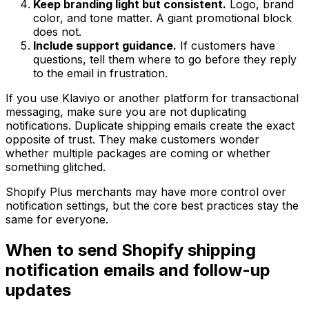
Keep branding light but consistent.
Logo, brand
color, and tone matter. A giant promotional block
does not.
Include support guidance.
If customers have
questions, tell them where to go before they reply
to the email in frustration.
If you use Klaviyo or another platform for transactional
messaging, make sure you are not duplicating
notifications. Duplicate shipping emails create the exact
opposite of trust. They make customers wonder
whether multiple packages are coming or whether
something glitched.
Shopify Plus merchants may have more control over
notification settings, but the core best practices stay the
same for everyone.
When to send Shopify shipping
notification emails and follow-up
updates