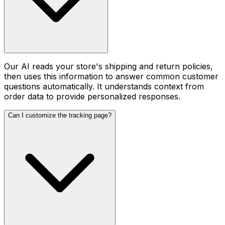
Our AI reads your store's shipping and return policies,
then uses this information to answer common customer
questions automatically. It understands context from
order data to provide personalized responses.
Can I customize the tracking page?