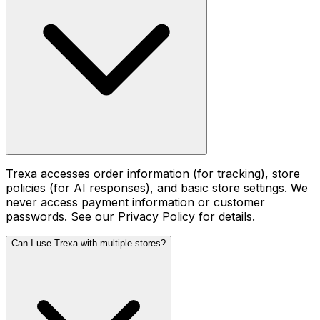
Trexa accesses order information (for tracking), store
policies (for AI responses), and basic store settings. We
never access payment information or customer
passwords. See our Privacy Policy for details.
Can I use Trexa with multiple stores?