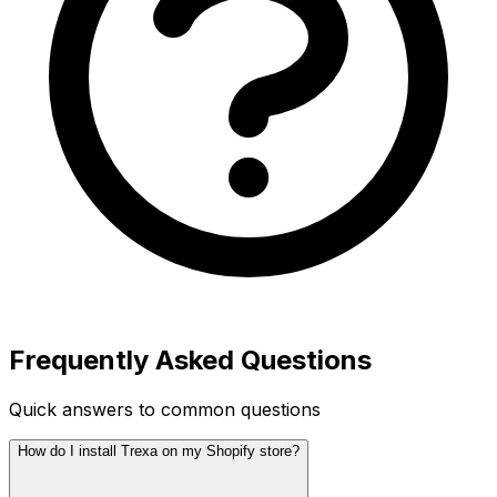
Frequently Asked Questions
Quick answers to common questions
How do I install Trexa on my Shopify store?