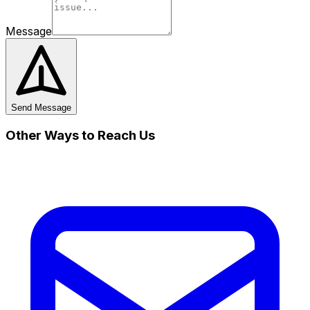
Message
Send Message
Other Ways to Reach Us