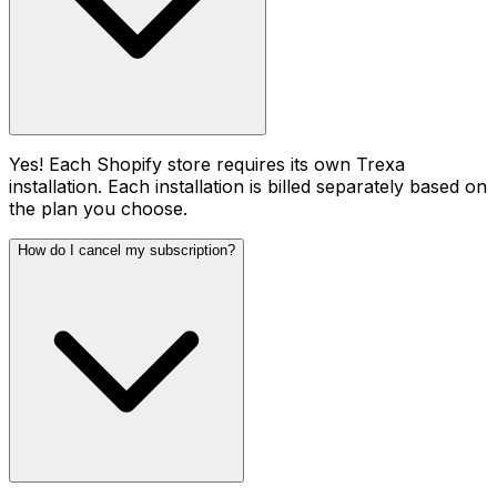
Yes! Each Shopify store requires its own Trexa
installation. Each installation is billed separately based on
the plan you choose.
How do I cancel my subscription?