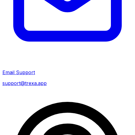
Email Support
support@trexa.app