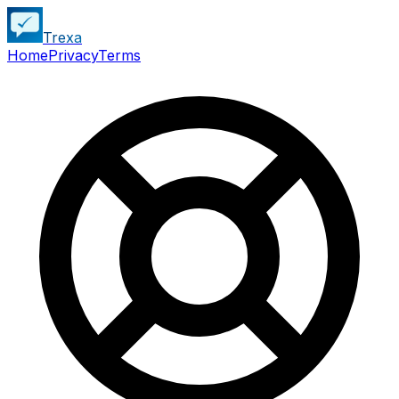
Trexa
Home
Privacy
Terms