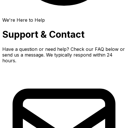
We're Here to Help
Support & Contact
Have a question or need help? Check our FAQ below or
send us a message. We typically respond within 24
hours.