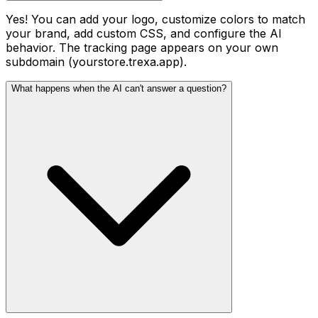
Yes! You can add your logo, customize colors to match
your brand, add custom CSS, and configure the AI
behavior. The tracking page appears on your own
subdomain (yourstore.trexa.app).
What happens when the AI can't answer a question?