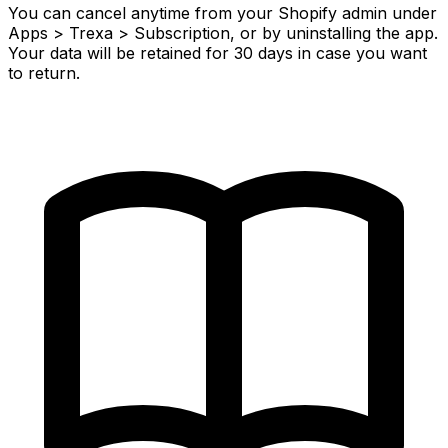
You can cancel anytime from your Shopify admin under
Apps > Trexa > Subscription, or by uninstalling the app.
Your data will be retained for 30 days in case you want
to return.