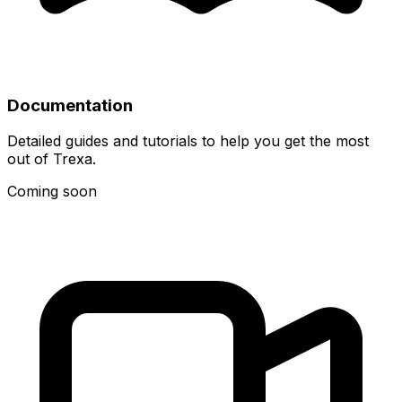
Documentation
Detailed guides and tutorials to help you get the most
out of Trexa.
Coming soon