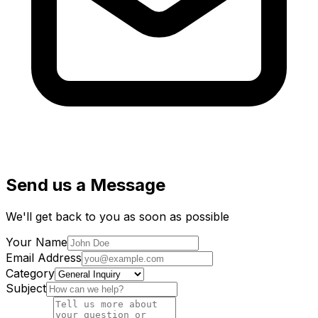
Send us a Message
We'll get back to you as soon as possible
Your Name
Email Address
Category
Subject