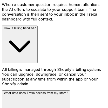
When a customer question requires human attention,
the AI offers to escalate to your support team. The
conversation is then sent to your inbox in the Trexa
dashboard with full context.
How is billing handled?
All billing is managed through Shopify's billing system.
You can upgrade, downgrade, or cancel your
subscription at any time from within the app or your
Shopify admin.
What data does Trexa access from my store?