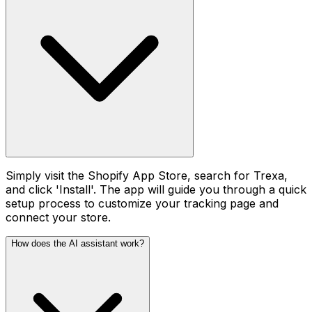
Simply visit the Shopify App Store, search for Trexa,
and click 'Install'. The app will guide you through a quick
setup process to customize your tracking page and
connect your store.
How does the AI assistant work?