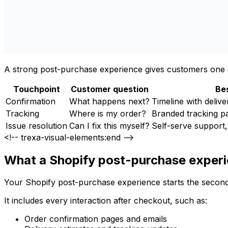
A strong post-purchase experience gives customers one o
Touchpoint
Customer question
Bes
Confirmation
What happens next?
Timeline with delive
Tracking
Where is my order?
Branded tracking pa
Issue resolution
Can I fix this myself?
Self-serve support,
<!-- trexa-visual-elements:end -->
What a Shopify post-purchase experie
Your Shopify post-purchase experience starts the second 
It includes every interaction after checkout, such as:
Order confirmation pages and emails