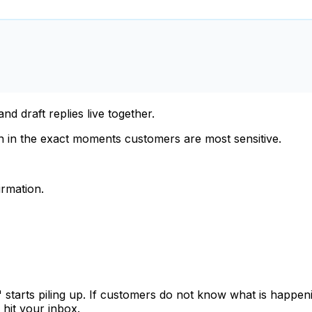
d draft replies live together.
n in the exact moments customers are most sensitive.
irmation.
," starts piling up. If customers do not know what is happ
 hit your inbox.