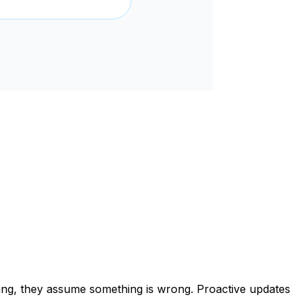
ening, they assume something is wrong. Proactive updates