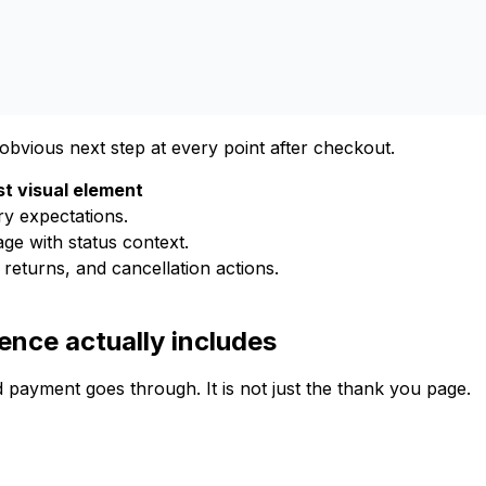
bvious next step at every point after checkout.
t visual element
ry expectations.
ge with status context.
 returns, and cancellation actions.
nce actually includes
payment goes through. It is not just the thank you page.