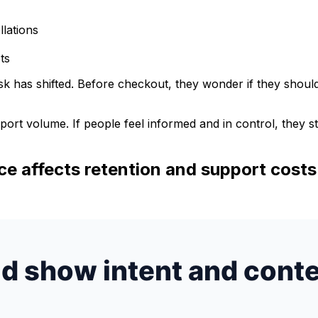
llations
ts
k has shifted. Before checkout, they wonder if they should
ort volume. If people feel informed and in control, they st
e affects retention and support costs