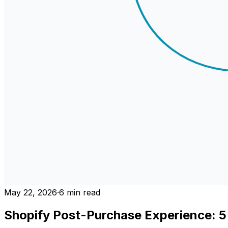
May 22, 2026
·
6
min read
Shopify Post-Purchase Experience: 5