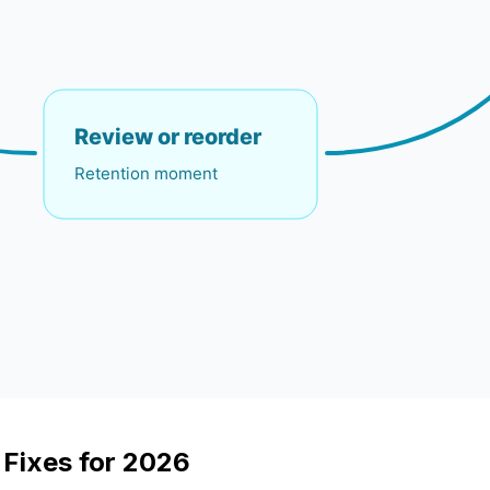
 Fixes for 2026