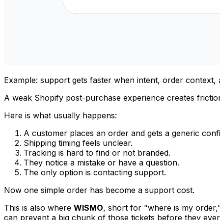
Example: support gets faster when intent, order context, an
A weak Shopify post-purchase experience creates frictio
Here is what usually happens:
A customer places an order and gets a generic conf
Shipping timing feels unclear.
Tracking is hard to find or not branded.
They notice a mistake or have a question.
The only option is contacting support.
Now one simple order has become a support cost.
This is also where
WISMO
, short for "where is my order
can prevent a big chunk of those tickets before they ever