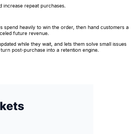
nd increase repeat purchases.
res spend heavily to win the order, then hand customers a
nceled future revenue.
updated while they wait, and lets them solve small issues
 turn post-purchase into a retention engine.