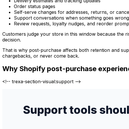
Delivery estimates and tracking updates
Order status pages
Self-serve changes for addresses, returns, or cance
Support conversations when something goes wrong
Review requests, loyalty nudges, and reorder promp
Customers judge your store in this window because the ris
decision.
That is why post-purchase affects both retention and supp
chargebacks, or never come back.
Why Shopify post-purchase experienc
<!-- trexa-section-visual:support -->