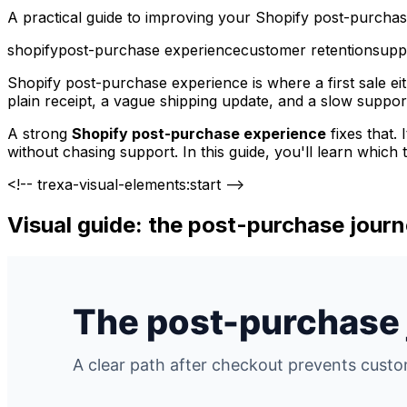
A practical guide to improving your Shopify post-purchas
shopify
post-purchase experience
customer retention
suppo
Shopify post-purchase experience is where a first sale ei
plain receipt, a vague shipping update, and a slow suppor
A strong
Shopify post-purchase experience
fixes that.
without chasing support. In this guide, you'll learn which
<!-- trexa-visual-elements:start -->
Visual guide: the post-purchase jour