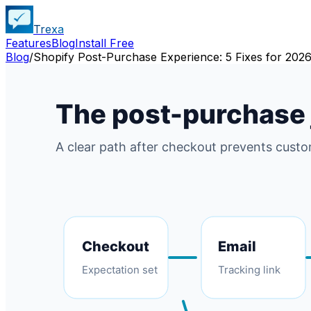
Trexa
Features
Blog
Install Free
Blog
/
Shopify Post-Purchase Experience: 5 Fixes for 202