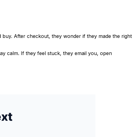
 buy. After checkout, they wonder if they made the right
ay calm. If they feel stuck, they email you, open