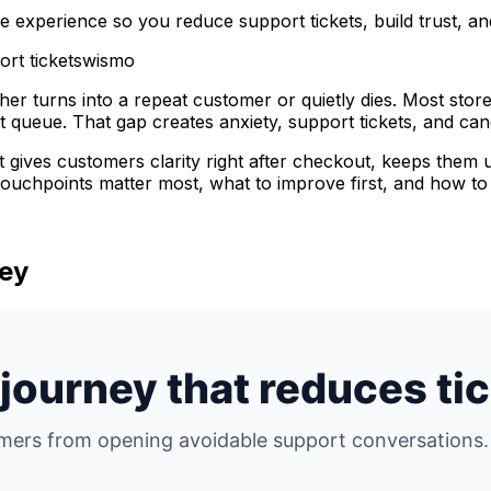
e experience so you reduce support tickets, build trust, a
rt tickets
wismo
ther turns into a repeat customer or quietly dies. Most sto
t queue. That gap creates anxiety, support tickets, and ca
 It gives customers clarity right after checkout, keeps them 
 touchpoints matter most, what to improve first, and how to
ney