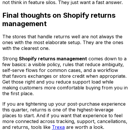
not think in feature silos. They just want a fast answer.
Final thoughts on Shopify returns
management
The stores that handle returns well are not always the
ones with the most elaborate setup. They are the ones
with the clearest one.
Strong
Shopify returns management
comes down to a
few basics: a visible policy, rules that reduce ambiguity,
self-serve flows for common cases, and a workflow
that favors exchanges or store credit when appropriate.
Get those right and you reduce support load while
making customers more comfortable buying from you in
the first place.
If you are tightening up your post-purchase experience
this quarter, returns is one of the highest-leverage
places to start. And if you want that experience to feel
more connected across tracking, support, cancellations,
and returns, tools like
Trexa
are worth a look.