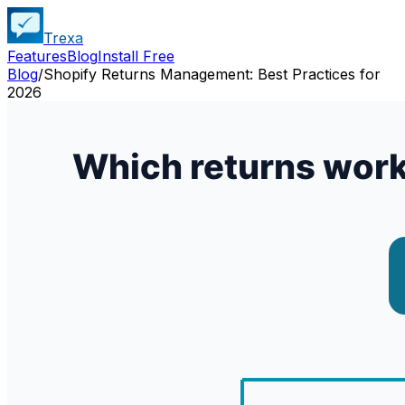
Trexa
Features
Blog
Install Free
Blog
/
Shopify Returns Management: Best Practices for
2026