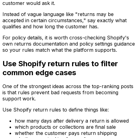
customer would ask it.
Instead of vague language like "returns may be
accepted in certain circumstances," say exactly what
qualifies and how long the customer has.
For policy details, it is worth cross-checking Shopify's
own returns documentation and policy settings guidance
so your rules match what the platform supports.
Use Shopify return rules to filter
common edge cases
One of the strongest ideas across the top-ranking posts
is that rules prevent bad requests from becoming
support work.
Use Shopify return rules to define things like:
how many days after delivery a return is allowed
which products or collections are final sale
whether the customer pays return shipping