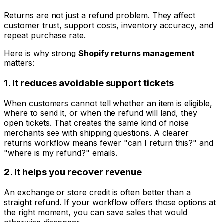
Returns are not just a refund problem. They affect
customer trust, support costs, inventory accuracy, and
repeat purchase rate.
Here is why strong
Shopify returns management
matters:
1. It reduces avoidable support tickets
When customers cannot tell whether an item is eligible,
where to send it, or when the refund will land, they
open tickets. That creates the same kind of noise
merchants see with shipping questions. A clearer
returns workflow means fewer "can I return this?" and
"where is my refund?" emails.
2. It helps you recover revenue
An exchange or store credit is often better than a
straight refund. If your workflow offers those options at
the right moment, you can save sales that would