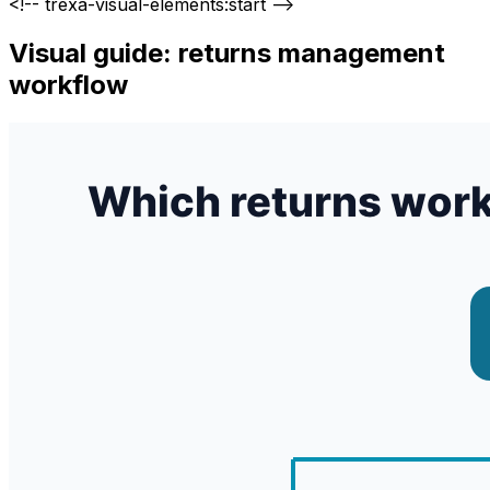
<!-- trexa-visual-elements:start -->
Visual guide: returns management
workflow