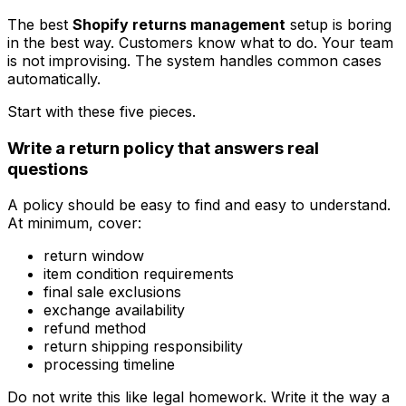
The best
Shopify returns management
setup is boring
in the best way. Customers know what to do. Your team
is not improvising. The system handles common cases
automatically.
Start with these five pieces.
Write a return policy that answers real
questions
A policy should be easy to find and easy to understand.
At minimum, cover:
return window
item condition requirements
final sale exclusions
exchange availability
refund method
return shipping responsibility
processing timeline
Do not write this like legal homework. Write it the way a