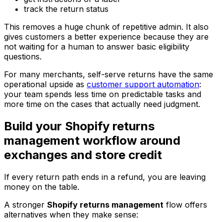
track the return status
This removes a huge chunk of repetitive admin. It also
gives customers a better experience because they are
not waiting for a human to answer basic eligibility
questions.
For many merchants, self-serve returns have the same
operational upside as
customer support automation
:
your team spends less time on predictable tasks and
more time on the cases that actually need judgment.
Build your Shopify returns
management workflow around
exchanges and store credit
If every return path ends in a refund, you are leaving
money on the table.
A stronger
Shopify returns management
flow offers
alternatives when they make sense: