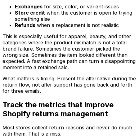
Exchanges
for size, color, or variant issues
Store credit
when the customer is open to trying
something else
Refunds
when a replacement is not realistic
This is especially useful for apparel, beauty, and other
categories where the product mismatch is not a total
brand failure. Sometimes the customer picked the
wrong size. Sometimes the item looked different than
expected. A fast exchange path can turn a disappointing
moment into a retained sale.
What matters is timing. Present the alternative during the
return flow, not after support has gone back and forth
for three emails.
Track the metrics that improve
Shopify returns management
Most stores collect return reasons and never do much
with them. That is a miss.