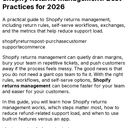
Practices for 2026
A practical guide to Shopify returns management,
including return rules, self-serve workflows, exchanges,
and the metrics that help reduce support load.
shopify
returns
post-purchase
customer
support
ecommerce
Shopify returns management can quietly drain margins,
bury your team in repetitive tickets, and push customers
away if the process feels messy. The good news is that
you do not need a giant ops team to fix it. With the right
rules, workflows, and self-serve options,
Shopify
returns management
can become faster for your team
and easier for your customers.
In this guide, you will learn how Shopify returns
management works, which steps matter most, how to
reduce refund-related support load, and when to use
built-in features versus an app.