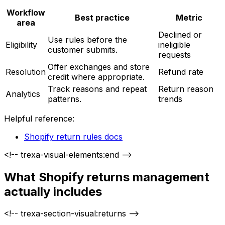
Workflow
Best practice
Metric
area
Declined or
Use rules before the
Eligibility
ineligible
customer submits.
requests
Offer exchanges and store
Resolution
Refund rate
credit where appropriate.
Track reasons and repeat
Return reason
Analytics
patterns.
trends
Helpful reference:
Shopify return rules docs
<!-- trexa-visual-elements:end -->
What Shopify returns management
actually includes
<!-- trexa-section-visual:returns -->