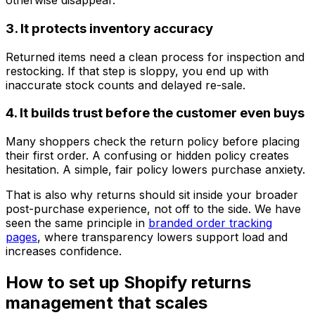
otherwise disappear.
3. It protects inventory accuracy
Returned items need a clean process for inspection and
restocking. If that step is sloppy, you end up with
inaccurate stock counts and delayed re-sale.
4. It builds trust before the customer even buys
Many shoppers check the return policy before placing
their first order. A confusing or hidden policy creates
hesitation. A simple, fair policy lowers purchase anxiety.
That is also why returns should sit inside your broader
post-purchase experience, not off to the side. We have
seen the same principle in
branded order tracking
pages
, where transparency lowers support load and
increases confidence.
How to set up Shopify returns
management that scales