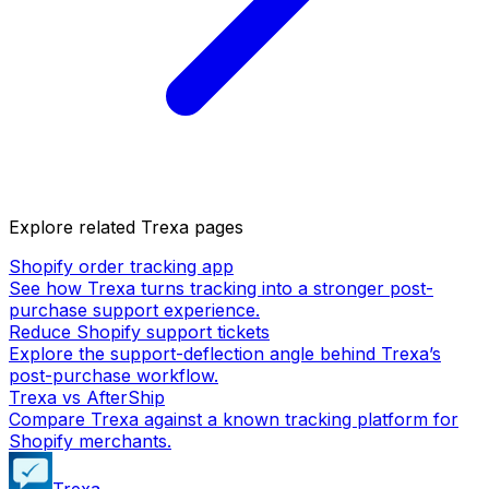
Explore related Trexa pages
Shopify order tracking app
See how Trexa turns tracking into a stronger post-
purchase support experience.
Reduce Shopify support tickets
Explore the support-deflection angle behind Trexa’s
post-purchase workflow.
Trexa vs AfterShip
Compare Trexa against a known tracking platform for
Shopify merchants.
Trexa