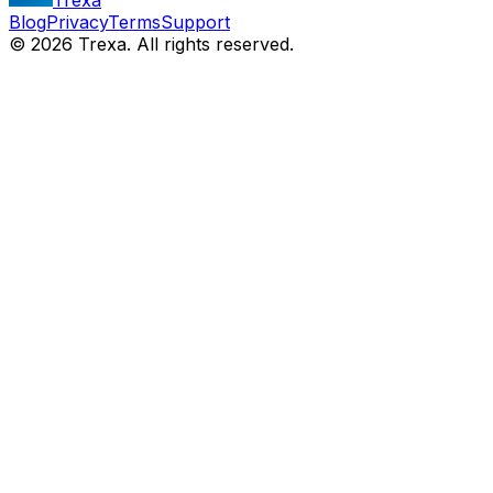
Blog
Privacy
Terms
Support
©
2026
Trexa. All rights reserved.