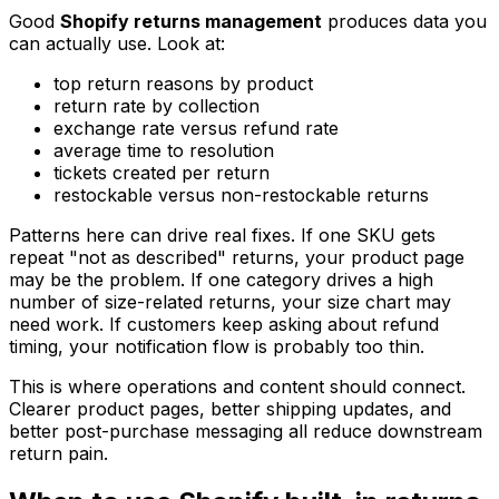
Good
Shopify returns management
produces data you
can actually use. Look at:
top return reasons by product
return rate by collection
exchange rate versus refund rate
average time to resolution
tickets created per return
restockable versus non-restockable returns
Patterns here can drive real fixes. If one SKU gets
repeat "not as described" returns, your product page
may be the problem. If one category drives a high
number of size-related returns, your size chart may
need work. If customers keep asking about refund
timing, your notification flow is probably too thin.
This is where operations and content should connect.
Clearer product pages, better shipping updates, and
better post-purchase messaging all reduce downstream
return pain.