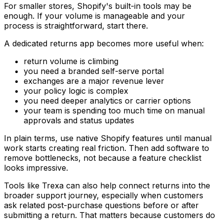
For smaller stores, Shopify's built-in tools may be
enough. If your volume is manageable and your
process is straightforward, start there.
A dedicated returns app becomes more useful when:
return volume is climbing
you need a branded self-serve portal
exchanges are a major revenue lever
your policy logic is complex
you need deeper analytics or carrier options
your team is spending too much time on manual
approvals and status updates
In plain terms, use native Shopify features until manual
work starts creating real friction. Then add software to
remove bottlenecks, not because a feature checklist
looks impressive.
Tools like Trexa can also help connect returns into the
broader support journey, especially when customers
ask related post-purchase questions before or after
submitting a return. That matters because customers do