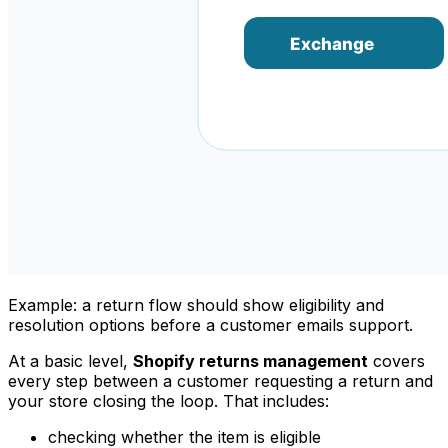
Example: a return flow should show eligibility and
resolution options before a customer emails support.
At a basic level,
Shopify returns management
covers
every step between a customer requesting a return and
your store closing the loop. That includes:
checking whether the item is eligible