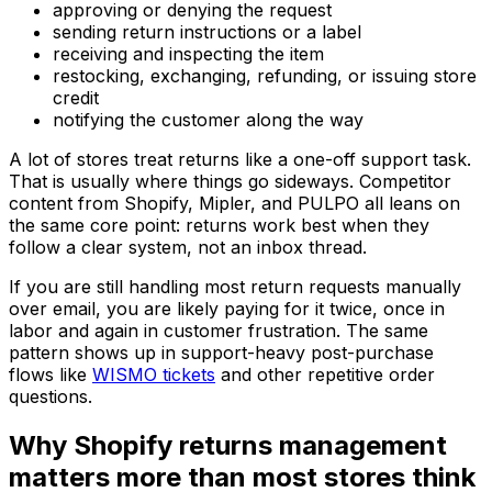
approving or denying the request
sending return instructions or a label
receiving and inspecting the item
restocking, exchanging, refunding, or issuing store
credit
notifying the customer along the way
A lot of stores treat returns like a one-off support task.
That is usually where things go sideways. Competitor
content from Shopify, Mipler, and PULPO all leans on
the same core point: returns work best when they
follow a clear system, not an inbox thread.
If you are still handling most return requests manually
over email, you are likely paying for it twice, once in
labor and again in customer frustration. The same
pattern shows up in support-heavy post-purchase
flows like
WISMO tickets
and other repetitive order
questions.
Why Shopify returns management
matters more than most stores think