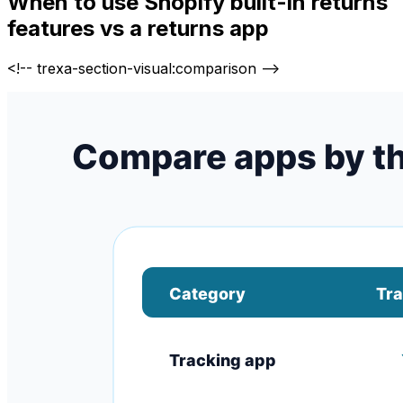
When to use Shopify built-in returns
features vs a returns app
<!-- trexa-section-visual:comparison -->