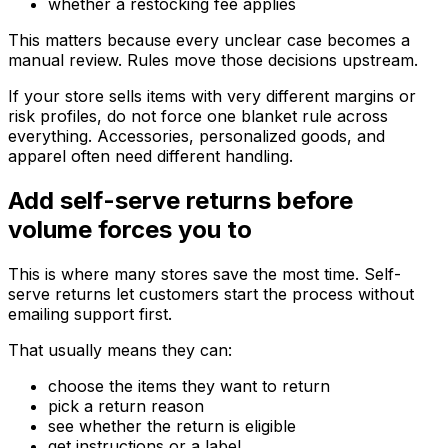
whether a restocking fee applies
This matters because every unclear case becomes a
manual review. Rules move those decisions upstream.
If your store sells items with very different margins or
risk profiles, do not force one blanket rule across
everything. Accessories, personalized goods, and
apparel often need different handling.
Add self-serve returns before
volume forces you to
This is where many stores save the most time. Self-
serve returns let customers start the process without
emailing support first.
That usually means they can:
choose the items they want to return
pick a return reason
see whether the return is eligible
get instructions or a label