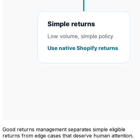
Good returns management separates simple eligible
returns from edge cases that deserve human attention.