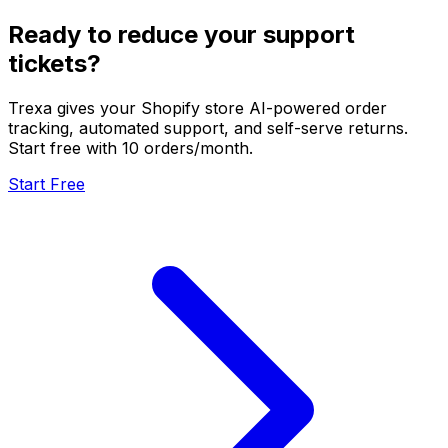
Ready to reduce your support
tickets?
Trexa gives your Shopify store AI-powered order
tracking, automated support, and self-serve returns.
Start free with 10 orders/month.
Start Free