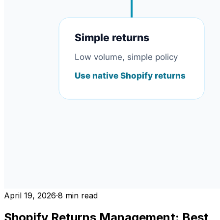
April 19, 2026
·
8
min read
Shopify Returns Management: Best