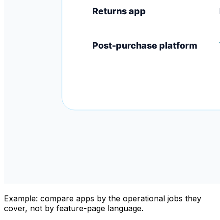
Example: compare apps by the operational jobs they
cover, not by feature-page language.