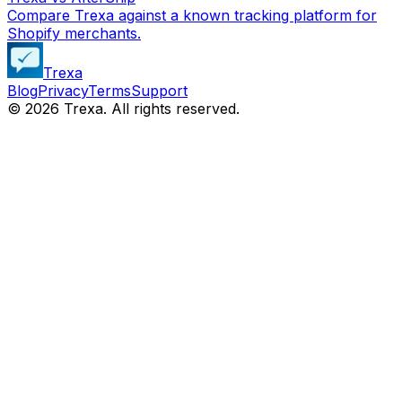
Compare Trexa against a known tracking platform for
Shopify merchants.
Trexa
Blog
Privacy
Terms
Support
©
2026
Trexa. All rights reserved.