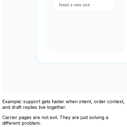
Example: support gets faster when intent, order context,
and draft replies live together.
Carrier pages are not evil. They are just solving a
different problem.