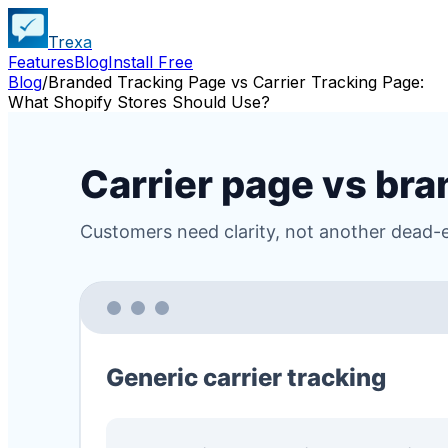
Trexa
Features
Blog
Install Free
Blog
/
Branded Tracking Page vs Carrier Tracking Page:
What Shopify Stores Should Use?