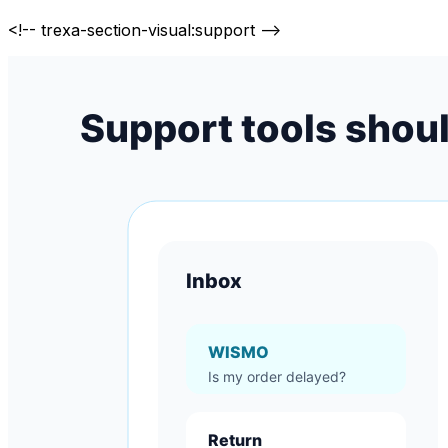
<!-- trexa-section-visual:support -->