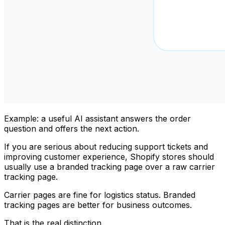
Example: a useful AI assistant answers the order
question and offers the next action.
If you are serious about reducing support tickets and
improving customer experience, Shopify stores should
usually use a branded tracking page over a raw carrier
tracking page.
Carrier pages are fine for logistics status. Branded
tracking pages are better for business outcomes.
That is the real distinction.