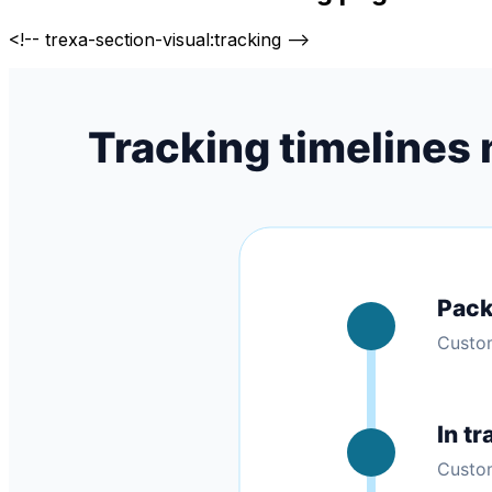
<!-- trexa-section-visual:tracking -->