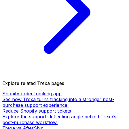
Explore related Trexa pages
Shopify order tracking app
See how Trexa turns tracking into a stronger post-
purchase support experience.
Reduce Shopify support tickets
Explore the support-deflection angle behind Trexa’s
post-purchase workflow.
Trexa vs AfterShip