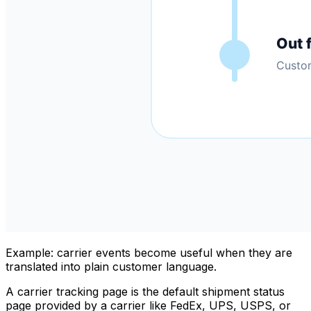
Example: carrier events become useful when they are
translated into plain customer language.
A carrier tracking page is the default shipment status
page provided by a carrier like FedEx, UPS, USPS, or