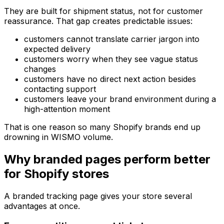
They are built for shipment status, not for customer
reassurance. That gap creates predictable issues:
customers cannot translate carrier jargon into
expected delivery
customers worry when they see vague status
changes
customers have no direct next action besides
contacting support
customers leave your brand environment during a
high-attention moment
That is one reason so many Shopify brands end up
drowning in WISMO volume.
Why branded pages perform better
for Shopify stores
A branded tracking page gives your store several
advantages at once.