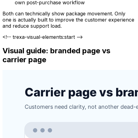
own post-purchase workflow
Both can technically show package movement. Only
one is actually built to improve the customer experience
and reduce support load.
<!-- trexa-visual-elements:start -->
Visual guide: branded page vs
carrier page