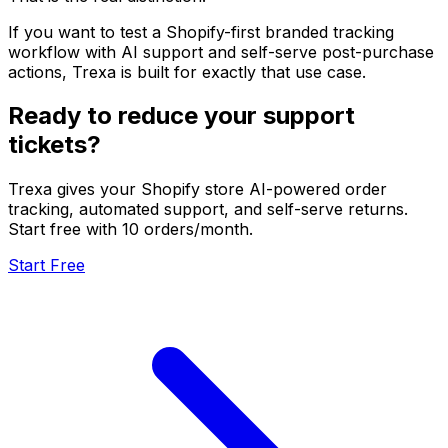
If you want to test a Shopify-first branded tracking
workflow with AI support and self-serve post-purchase
actions, Trexa is built for exactly that use case.
Ready to reduce your support
tickets?
Trexa gives your Shopify store AI-powered order
tracking, automated support, and self-serve returns.
Start free with 10 orders/month.
Start Free