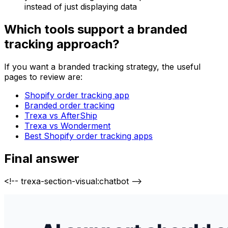
instead of just displaying data
Which tools support a branded
tracking approach?
If you want a branded tracking strategy, the useful
pages to review are:
Shopify order tracking app
Branded order tracking
Trexa vs AfterShip
Trexa vs Wonderment
Best Shopify order tracking apps
Final answer
<!-- trexa-section-visual:chatbot -->