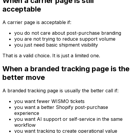
When a carrier page is still
acceptable
A carrier page is acceptable if:
you do not care about post-purchase branding
you are not trying to reduce support volume
you just need basic shipment visibility
That is a valid choice. It is just a limited one.
When a branded tracking page is the
better move
A branded tracking page is usually the better call if:
you want fewer WISMO tickets
you want a better Shopify post-purchase
experience
you want AI support or self-service in the same
workflow
you want tracking to create operational value