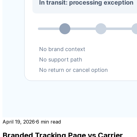
April 19, 2026
·
6
min read
Branded Tracking Page vs Carrier