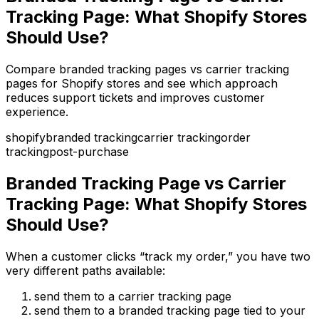
Tracking Page: What Shopify Stores
Should Use?
Compare branded tracking pages vs carrier tracking
pages for Shopify stores and see which approach
reduces support tickets and improves customer
experience.
shopify
branded tracking
carrier tracking
order
tracking
post-purchase
Branded Tracking Page vs Carrier
Tracking Page: What Shopify Stores
Should Use?
When a customer clicks “track my order,” you have two
very different paths available:
send them to a carrier tracking page
send them to a branded tracking page tied to your