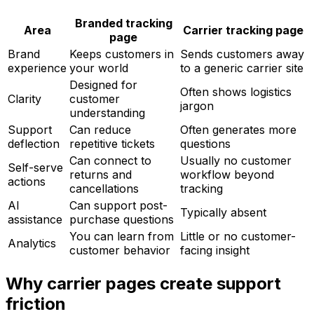
Branded tracking
Area
Carrier tracking page
page
Brand
Keeps customers in
Sends customers away
experience
your world
to a generic carrier site
Designed for
Often shows logistics
Clarity
customer
jargon
understanding
Support
Can reduce
Often generates more
deflection
repetitive tickets
questions
Can connect to
Usually no customer
Self-serve
returns and
workflow beyond
actions
cancellations
tracking
AI
Can support post-
Typically absent
assistance
purchase questions
You can learn from
Little or no customer-
Analytics
customer behavior
facing insight
Why carrier pages create support
friction