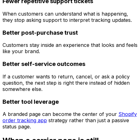
Fewer repetitive support tickets
When customers can understand what is happening,
they stop asking support to interpret tracking updates.
Better post-purchase trust
Customers stay inside an experience that looks and feels
like your brand.
Better self-service outcomes
If a customer wants to return, cancel, or ask a policy
question, the next step is right there instead of hidden
somewhere else.
Better tool leverage
A branded page can become the center of your
Shopify
order tracking app
strategy rather than just a passive
status page.