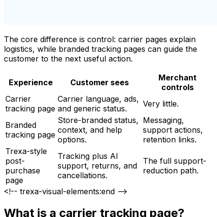
The core difference is control: carrier pages explain
logistics, while branded tracking pages can guide the
customer to the next useful action.
Merchant
Experience
Customer sees
controls
Carrier
Carrier language, ads,
Very little.
tracking page
and generic status.
Store-branded status,
Messaging,
Branded
context, and help
support actions,
tracking page
options.
retention links.
Trexa-style
Tracking plus AI
post-
The full support-
support, returns, and
purchase
reduction path.
cancellations.
page
<!-- trexa-visual-elements:end -->
What is a carrier tracking page?