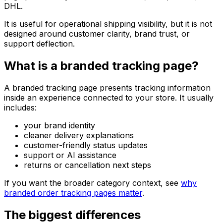
DHL.
It is useful for operational shipping visibility, but it is not
designed around customer clarity, brand trust, or
support deflection.
What is a branded tracking page?
A branded tracking page presents tracking information
inside an experience connected to your store. It usually
includes:
your brand identity
cleaner delivery explanations
customer-friendly status updates
support or AI assistance
returns or cancellation next steps
If you want the broader category context, see
why
branded order tracking pages matter
.
The biggest differences