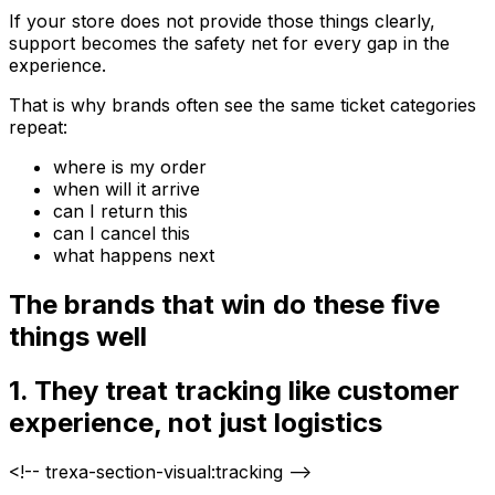
If your store does not provide those things clearly,
support becomes the safety net for every gap in the
experience.
That is why brands often see the same ticket categories
repeat:
where is my order
when will it arrive
can I return this
can I cancel this
what happens next
The brands that win do these five
things well
1. They treat tracking like customer
experience, not just logistics
<!-- trexa-section-visual:tracking -->