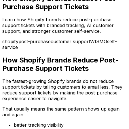
Purchase Support Tickets
Learn how Shopify brands reduce post-purchase
support tickets with branded tracking, AI customer
support, and stronger customer self-service.
shopify
post-purchase
customer support
WISMO
self-
service
How Shopify Brands Reduce Post-
Purchase Support Tickets
The fastest-growing Shopify brands do not reduce
support tickets by telling customers to email less. They
reduce support tickets by making the post-purchase
experience easier to navigate.
That usually means the same pattern shows up again
and again:
better tracking visibility