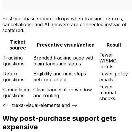
Post-purchase support drops when tracking, returns,
cancellations, and AI answers are connected instead of
scattered.
Ticket
Preventive visual/action
Result
source
Fewer
Tracking
Branded tracking page with
WISMO
questions
plain-language status.
tickets.
Return
Eligibility and next steps
Fewer policy
questions
before contact.
emails.
Fewer
Cancellation
Clear cancellation window
manual
questions
and routing.
checks.
<!-- trexa-visual-elements:end -->
Why post-purchase support gets
expensive