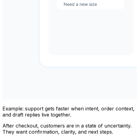
Example: support gets faster when intent, order context,
and draft replies live together.
After checkout, customers are in a state of uncertainty.
They want confirmation, clarity, and next steps.