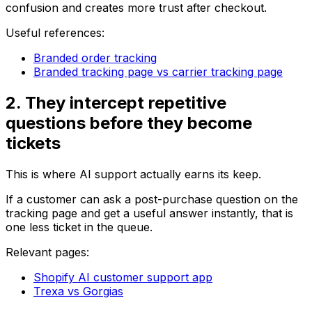
confusion and creates more trust after checkout.
Useful references:
Branded order tracking
Branded tracking page vs carrier tracking page
2. They intercept repetitive
questions before they become
tickets
This is where AI support actually earns its keep.
If a customer can ask a post-purchase question on the
tracking page and get a useful answer instantly, that is
one less ticket in the queue.
Relevant pages:
Shopify AI customer support app
Trexa vs Gorgias