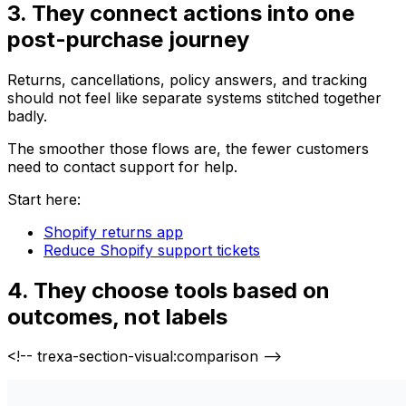
3. They connect actions into one
post-purchase journey
Returns, cancellations, policy answers, and tracking
should not feel like separate systems stitched together
badly.
The smoother those flows are, the fewer customers
need to contact support for help.
Start here:
Shopify returns app
Reduce Shopify support tickets
4. They choose tools based on
outcomes, not labels
<!-- trexa-section-visual:comparison -->