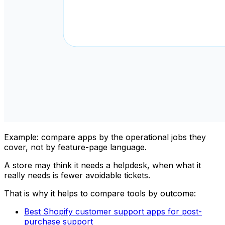
Example: compare apps by the operational jobs they
cover, not by feature-page language.
A store may think it needs a helpdesk, when what it
really needs is fewer avoidable tickets.
That is why it helps to compare tools by outcome:
Best Shopify customer support apps for post-
purchase support