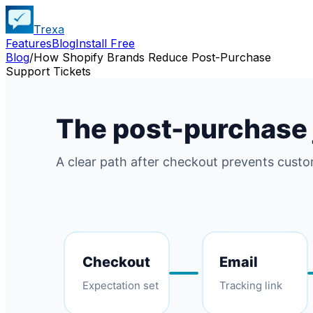
Trexa
Features
Blog
Install Free
Blog
/
How Shopify Brands Reduce Post-Purchase
Support Tickets