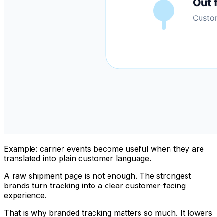
Example: carrier events become useful when they are
translated into plain customer language.
A raw shipment page is not enough. The strongest
brands turn tracking into a clear customer-facing
experience.
That is why branded tracking matters so much. It lowers