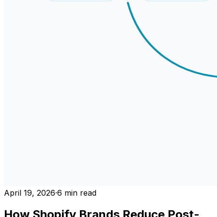
April 19, 2026
·
6
min read
How Shopify Brands Reduce Post-