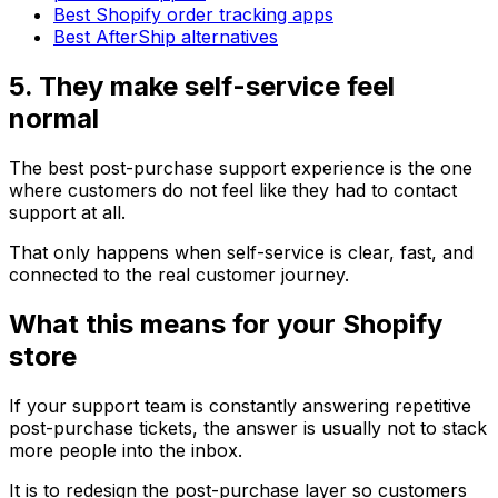
Best Shopify order tracking apps
Best AfterShip alternatives
5. They make self-service feel
normal
The best post-purchase support experience is the one
where customers do not feel like they had to contact
support at all.
That only happens when self-service is clear, fast, and
connected to the real customer journey.
What this means for your Shopify
store
If your support team is constantly answering repetitive
post-purchase tickets, the answer is usually not to stack
more people into the inbox.
It is to redesign the post-purchase layer so customers