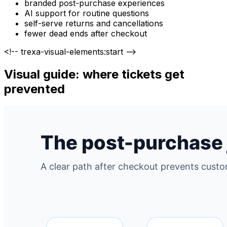
branded post-purchase experiences
AI support for routine questions
self-serve returns and cancellations
fewer dead ends after checkout
<!-- trexa-visual-elements:start -->
Visual guide: where tickets get
prevented