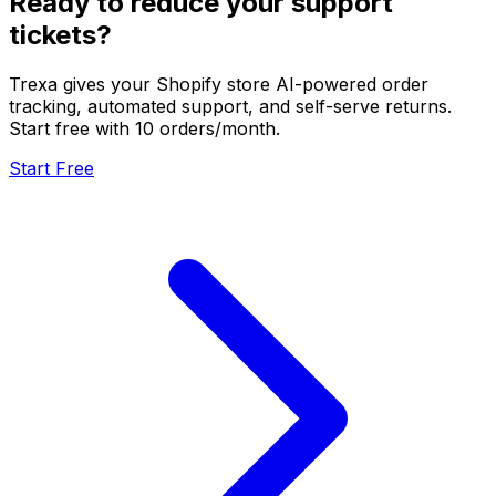
Ready to reduce your support
tickets?
Trexa gives your Shopify store AI-powered order
tracking, automated support, and self-serve returns.
Start free with 10 orders/month.
Start Free