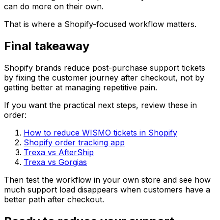
can do more on their own.
That is where a Shopify-focused workflow matters.
Final takeaway
Shopify brands reduce post-purchase support tickets
by fixing the customer journey after checkout, not by
getting better at managing repetitive pain.
If you want the practical next steps, review these in
order:
How to reduce WISMO tickets in Shopify
Shopify order tracking app
Trexa vs AfterShip
Trexa vs Gorgias
Then test the workflow in your own store and see how
much support load disappears when customers have a
better path after checkout.