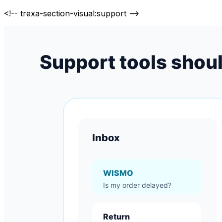
<!-- trexa-section-visual:support -->