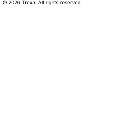
©
2026
Trexa. All rights reserved.