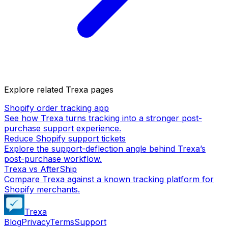
Explore related Trexa pages
Shopify order tracking app
See how Trexa turns tracking into a stronger post-
purchase support experience.
Reduce Shopify support tickets
Explore the support-deflection angle behind Trexa’s
post-purchase workflow.
Trexa vs AfterShip
Compare Trexa against a known tracking platform for
Shopify merchants.
Trexa
Blog
Privacy
Terms
Support