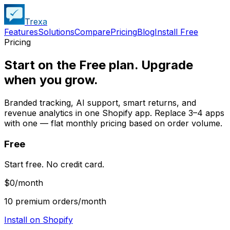
Trexa
Features
Solutions
Compare
Pricing
Blog
Install Free
Pricing
Start on the Free plan. Upgrade
when you grow.
Branded tracking, AI support, smart returns, and
revenue analytics in one Shopify app. Replace 3–4 apps
with one — flat monthly pricing based on order volume.
Free
Start free. No credit card.
$0
/month
10 premium orders/month
Install on Shopify