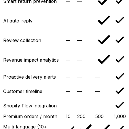
Smart return prevention
—
—
AI auto-reply
—
—
Review collection
—
—
Revenue impact analytics
—
—
Proactive delivery alerts
—
—
—
Customer timeline
—
—
—
Shopify Flow integration
—
—
—
Premium orders / month
10
200
500
1,000
Multi-language (10+