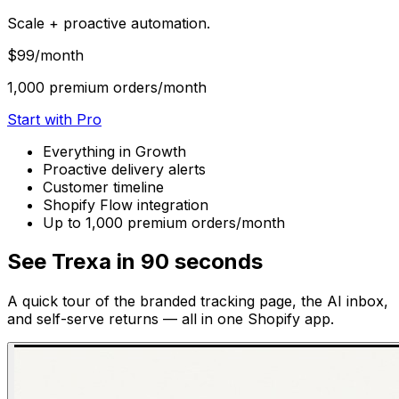
Scale + proactive automation.
$99
/month
1,000 premium orders/month
Start with Pro
Everything in Growth
Proactive delivery alerts
Customer timeline
Shopify Flow integration
Up to 1,000 premium orders/month
See Trexa in 90 seconds
A quick tour of the branded tracking page, the AI inbox,
and self-serve returns — all in one Shopify app.