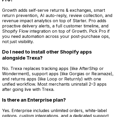
Growth adds self-serve returns & exchanges, smart
return prevention, AI auto-reply, review collection, and
revenue impact analytics on top of Starter. Pro adds
proactive delivery alerts, a full customer timeline, and
Shopify Flow integration on top of Growth. Pick Pro if
you need automation across your post-purchase ops,
not just visibility.
Do I need to install other Shopify apps
alongside Trexa?
No. Trexa replaces tracking apps (like AfterShip or
Wonderment), support apps (like Gorgias or Re:amaze),
and returns apps (like Loop or Returnly) with one
unified workflow. Most merchants uninstall 2–3 apps
after going live with Trexa.
Is there an Enterprise plan?
Yes. Enterprise includes unlimited orders, white-label
options, custom integrations, and a dedicated support