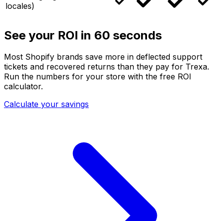
locales)
See your ROI in 60 seconds
Most Shopify brands save more in deflected support
tickets and recovered returns than they pay for Trexa.
Run the numbers for your store with the free ROI
calculator.
Calculate your savings