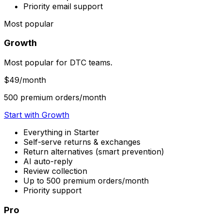
Priority email support
Most popular
Growth
Most popular for DTC teams.
$49
/month
500 premium orders/month
Start with Growth
Everything in Starter
Self-serve returns & exchanges
Return alternatives (smart prevention)
AI auto-reply
Review collection
Up to 500 premium orders/month
Priority support
Pro