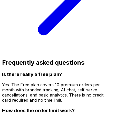
Frequently asked questions
Is there really a free plan?
Yes. The Free plan covers 10 premium orders per
month with branded tracking, AI chat, self-serve
cancellations, and basic analytics. There is no credit
card required and no time limit.
How does the order limit work?