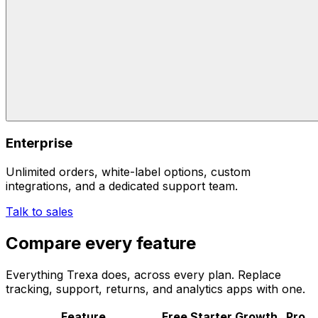
Enterprise
Unlimited orders, white-label options, custom
integrations, and a dedicated support team.
Talk to sales
Compare every feature
Everything Trexa does, across every plan. Replace
tracking, support, returns, and analytics apps with one.
Feature
Free
Starter
Growth
Pro