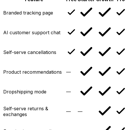
Branded tracking page
AI customer support chat
Self-serve cancellations
Product recommendations
—
Dropshipping mode
—
Self-serve returns &
—
—
exchanges