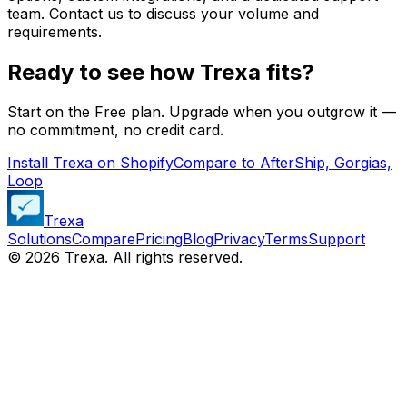
team. Contact us to discuss your volume and
requirements.
Ready to see how Trexa fits?
Start on the Free plan. Upgrade when you outgrow it —
no commitment, no credit card.
Install Trexa on Shopify
Compare to AfterShip, Gorgias,
Loop
Trexa
Solutions
Compare
Pricing
Blog
Privacy
Terms
Support
©
2026
Trexa. All rights reserved.