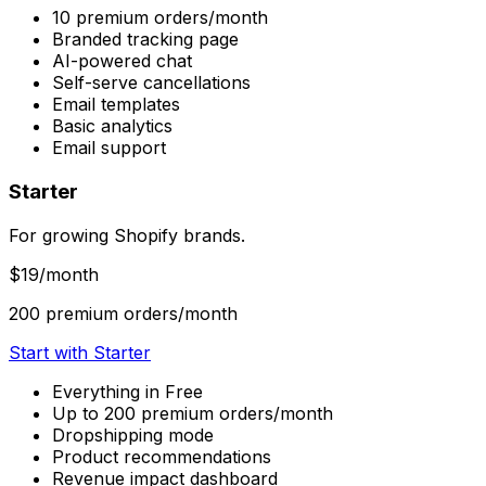
10 premium orders/month
Branded tracking page
AI-powered chat
Self-serve cancellations
Email templates
Basic analytics
Email support
Starter
For growing Shopify brands.
$19
/month
200 premium orders/month
Start with Starter
Everything in Free
Up to 200 premium orders/month
Dropshipping mode
Product recommendations
Revenue impact dashboard