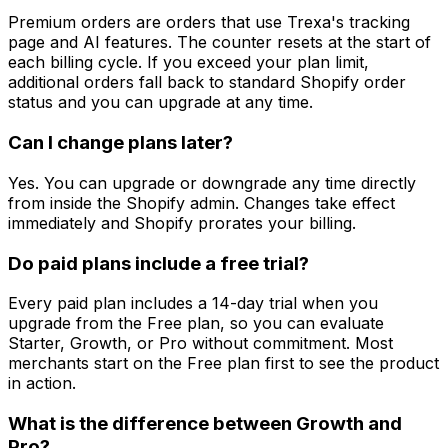
Premium orders are orders that use Trexa's tracking
page and AI features. The counter resets at the start of
each billing cycle. If you exceed your plan limit,
additional orders fall back to standard Shopify order
status and you can upgrade at any time.
Can I change plans later?
Yes. You can upgrade or downgrade any time directly
from inside the Shopify admin. Changes take effect
immediately and Shopify prorates your billing.
Do paid plans include a free trial?
Every paid plan includes a 14-day trial when you
upgrade from the Free plan, so you can evaluate
Starter, Growth, or Pro without commitment. Most
merchants start on the Free plan first to see the product
in action.
What is the difference between Growth and
Pro?